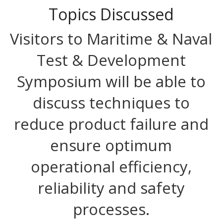
Topics Discussed
Visitors to Maritime & Naval
Test & Development
Symposium will be able to
discuss techniques to
reduce product failure and
ensure optimum
operational efficiency,
reliability and safety
processes.