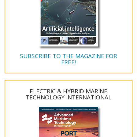
SUBSCRIBE TO THE MAGAZINE FOR
FREE!
ELECTRIC & HYBRID MARINE
TECHNOLOGY INTERNATIONAL