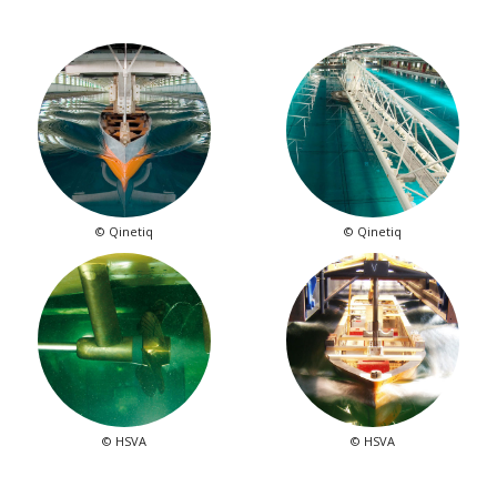
© Qinetiq
© Qinetiq
© HSVA
© HSVA