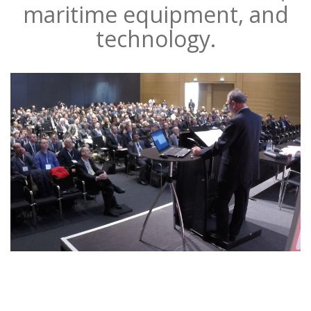
maritime equipment, and
technology.