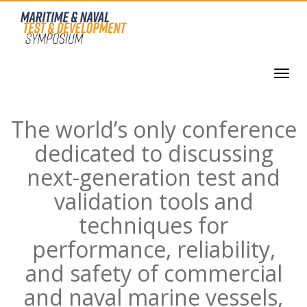
The world’s only conference
dedicated to discussing
next-generation test and
validation tools and
techniques for
performance, reliability,
and safety of commercial
and naval marine vessels,