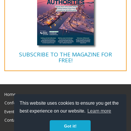
SUBSCRIBE TO THE MAGAZINE FOR
FREE!
Home
Conference
This website uses cookies to ensure you get the
best experience on our website.
Learn more
Event Marketing
Contact & Sponsorship
Got it!