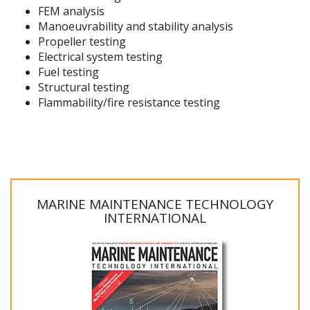
FEM analysis
Manoeuvrability and stability analysis
Propeller testing
Electrical system testing
Fuel testing
Structural testing
Flammability/fire resistance testing
MARINE MAINTENANCE TECHNOLOGY
INTERNATIONAL