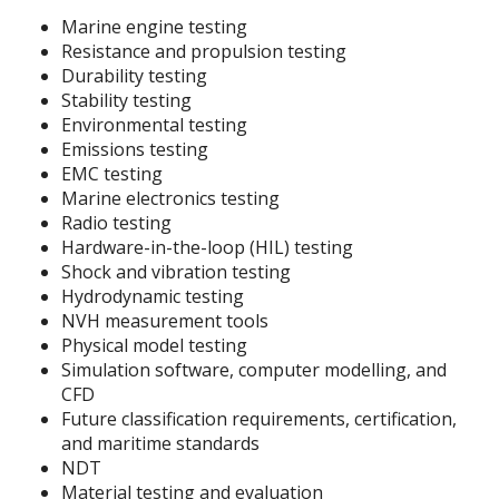
Marine engine testing
Resistance and propulsion testing
Durability testing
Stability testing
Environmental testing
Emissions testing
EMC testing
Marine electronics testing
Radio testing
Hardware-in-the-loop (HIL) testing
Shock and vibration testing
Hydrodynamic testing
NVH measurement tools
Physical model testing
Simulation software, computer modelling, and
CFD
Future classification requirements, certification,
and maritime standards
NDT
Material testing and evaluation